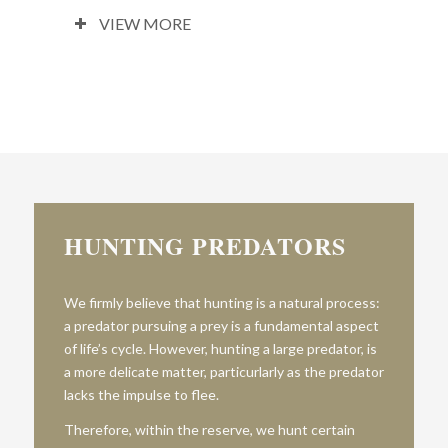
VIEW MORE
HUNTING PREDATORS
We firmly believe that hunting is a natural process:
a predator pursuing a prey is a fundamental aspect
of life’s cycle. However, hunting a large predator, is
a more delicate matter, particurlarly as the predator
lacks the impulse to flee.
Therefore, within the reserve, we hunt certain