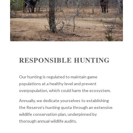
RESPONSIBLE HUNTING
Our hunting is regulated to maintain game
populations at a healthy level and prevent
overpopulation, which could harm the ecosystem.
Annually, we dedicate yourselves to establishing
the Reserve’s hunting quota through an extensive
wildlife conservation plan, underpinned by
thorough annual wildlife audits.