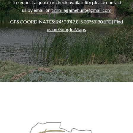
To request a quote or check availability please contact
us by email on
timbilagamehunt@gmail.com
GPS COORDINATES:
24°03’47.8″S 30°57’30.1″E
|
Find
us on Google Maps