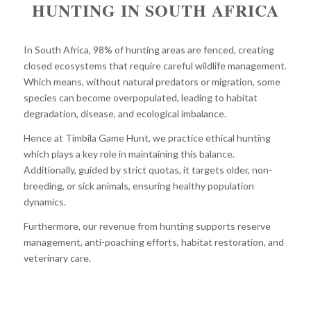
HUNTING IN SOUTH AFRICA
In South Africa, 98% of hunting areas are fenced, creating
closed ecosystems that require careful wildlife management.
Which means, without natural predators or migration, some
species can become overpopulated, leading to habitat
degradation, disease, and ecological imbalance.
Hence at Timbila Game Hunt, we practice ethical hunting
which plays a key role in maintaining this balance.
Additionally, guided by strict quotas, it targets older, non-
breeding, or sick animals, ensuring healthy population
dynamics.
Furthermore, our revenue from hunting supports reserve
management, anti-poaching efforts, habitat restoration, and
veterinary care.