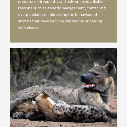
predators infrequently and only under justifiable
reasons such as genetic management, controlling
overpopulation, addressing the behaviour of
animals that have become dangerous or dealing
with diseases.