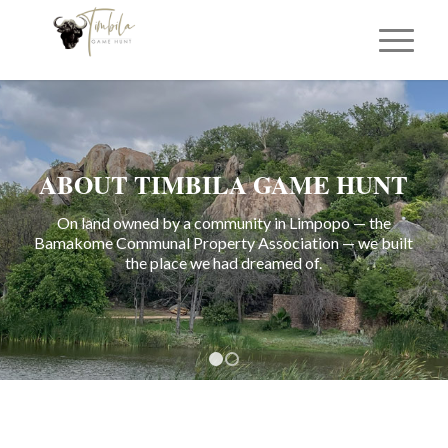
ABOUT TIMBILA GAME HUNT
On land owned by a community in Limpopo — the
Bamakome Communal Property Association — we built
the place we had dreamed of.
1
2