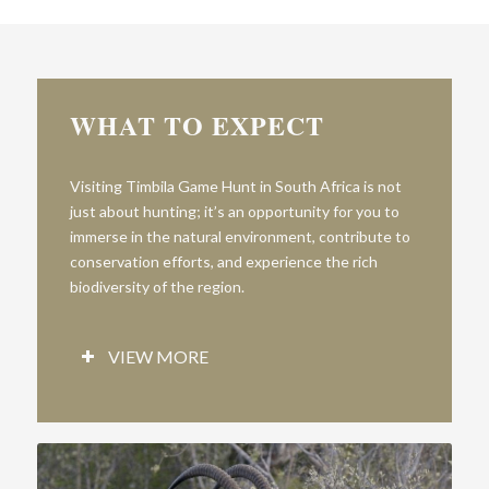
WHAT TO EXPECT
V
is
iting
T
imbila
Game
Hunt
in South Africa is not
just about hunting; it’s an opportunity for you to
immerse in the natural environment, contribute to
conservation efforts, and experience the rich
biodiversity of the region.
VIEW MORE