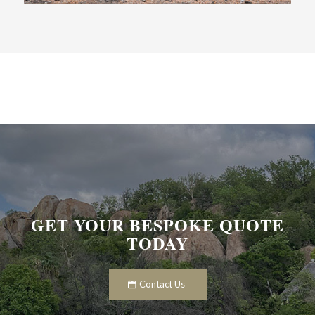
GET YOUR BESPOKE QUOTE
TODAY
Contact Us