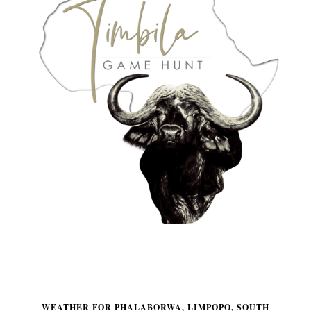
WEATHER FOR PHALABORWA, LIMPOPO, SOUTH